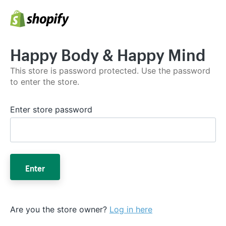
Happy Body & Happy Mind
This store is password protected. Use the password
to enter the store.
Enter store password
Enter
Are you the store owner?
Log in here